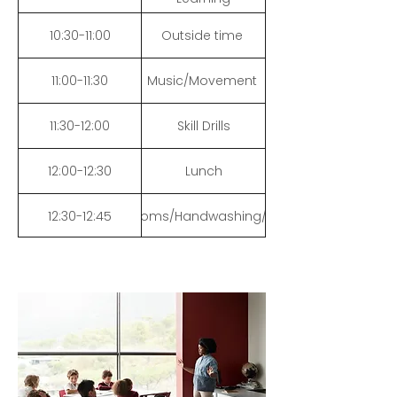
10:30-11:00
Outside time
11:00-11:30
Music/Movement
11:30-12:00
Skill Drills
12:00-12:30
Lunch
12:30-12:45
Bathrooms/Handwashing/Books
12:45-1:10
Math