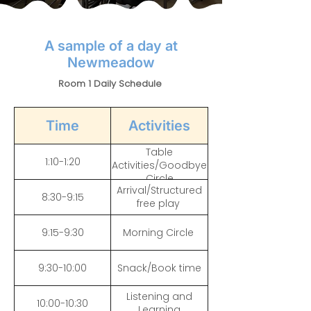
A sample of a day at
Newmeadow
Room 1 Daily Schedule
Time
Activities
Table
1:10-1:20
Activities/Goodbye
Circle
Arrival/Structured
8:30-9:15
free play
9:15-9:30
Morning Circle
9:30-10:00
Snack/Book time
Listening and
10:00-10:30
Learning