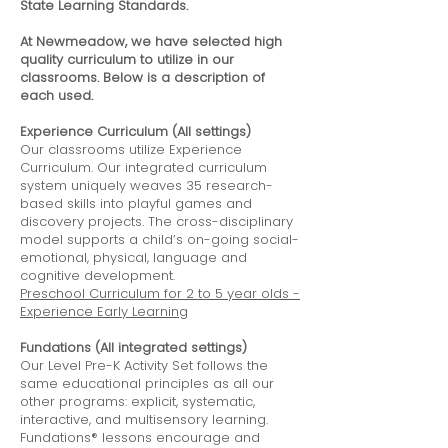
State Learning Standards.
At Newmeadow, we have selected high
quality curriculum to utilize in our
classrooms. Below is a description of
each used.
Experience Curriculum (All settings)
Our classrooms utilize Experience
Curriculum. Our integrated curriculum
system uniquely weaves 35 research-
based skills into playful games and
discovery projects. The cross-disciplinary
model supports a child’s on-going social-
emotional, physical, language and
cognitive development.
Preschool Curriculum for 2 to 5 year olds -
Experience Early Learning
Fundations (All integrated settings)
Our Level Pre-K Activity Set follows the
same educational principles as all our
other programs: explicit, systematic,
interactive, and multisensory learning.
Fundations® lessons encourage and