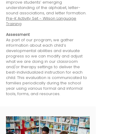
improve students’ emerging
understanding of the alphabet, letter-
sound associations, and letter formation.
Pre-K Activity Set - Wilson Language
Training
Assessment
As part of our program, we gather
information about each child’s
developmental abilities and evaluate
progress so we can modify and adjust
what we are doing in our classroom
and/or therapy settings to deliver the
best-individualized instruction for each
child. This evaluation is communicated to
families periodically during the school
year using various formal and informal
tools, forms, and resources.