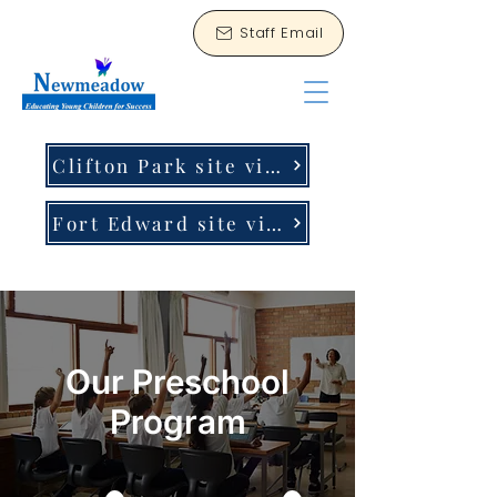
Staff Email
Clifton Park site virtual tour
Fort Edward site virtual tour
Our Preschool
Program