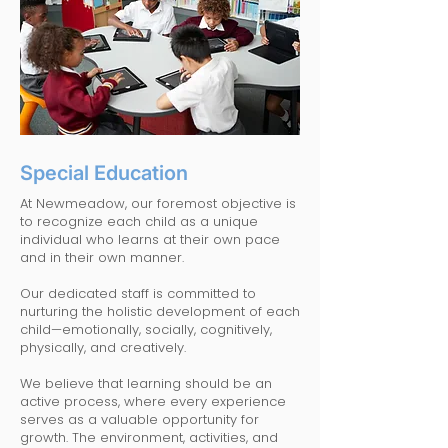
Special Education
At Newmeadow, our foremost objective is
to recognize each child as a unique
individual who learns at their own pace
and in their own manner.
Our dedicated staff is committed to
nurturing the holistic development of each
child—emotionally, socially, cognitively,
physically, and creatively.
We believe that learning should be an
active process, where every experience
serves as a valuable opportunity for
growth. The environment, activities, and