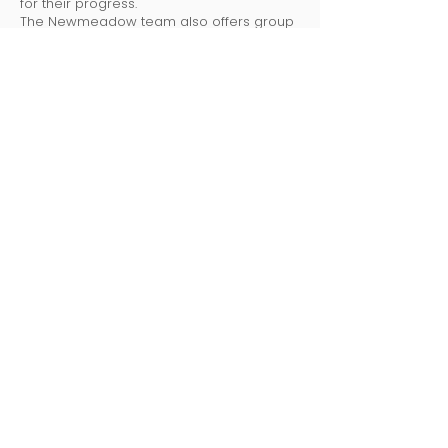
for their progress.
The Newmeadow team also offers group
and individual parent training to support a
home-school connection.