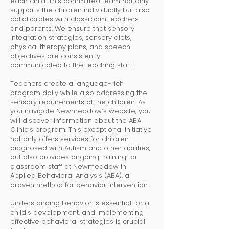
each child. This committed team not only
supports the children individually but also
collaborates with classroom teachers
and parents. We ensure that sensory
integration strategies, sensory diets,
physical therapy plans, and speech
objectives are consistently
communicated to the teaching staff.
Teachers create a language-rich
program daily while also addressing the
sensory requirements of the children. As
you navigate Newmeadow’s website, you
will discover information about the ABA
Clinic’s program. This exceptional initiative
not only offers services for children
diagnosed with Autism and other abilities,
but also provides ongoing training for
classroom staff at Newmeadow in
Applied Behavioral Analysis (ABA), a
proven method for behavior intervention.
Understanding behavior is essential for a
child's development, and implementing
effective behavioral strategies is crucial