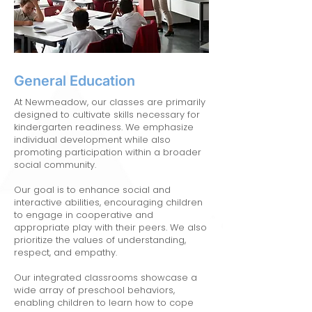
General Education
At Newmeadow, our classes are primarily
designed to cultivate skills necessary for
kindergarten readiness. We emphasize
individual development while also
promoting participation within a broader
social community.
Our goal is to enhance social and
interactive abilities, encouraging children
to engage in cooperative and
appropriate play with their peers. We also
prioritize the values of understanding,
respect, and empathy.
Our integrated classrooms showcase a
wide array of preschool behaviors,
enabling children to learn how to cope