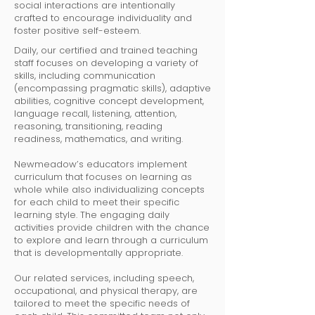
social interactions are intentionally
crafted to encourage individuality and
foster positive self-esteem.
Daily, our certified and trained teaching
staff focuses on developing a variety of
skills, including communication
(encompassing pragmatic skills), adaptive
abilities, cognitive concept development,
language recall, listening, attention,
reasoning, transitioning, reading
readiness, mathematics, and writing.
Newmeadow’s educators implement
curriculum that focuses on learning as
whole while also individualizing concepts
for each child to meet their specific
learning style. The engaging daily
activities provide children with the chance
to explore and learn through a curriculum
that is developmentally appropriate.
Our related services, including speech,
occupational, and physical therapy, are
tailored to meet the specific needs of