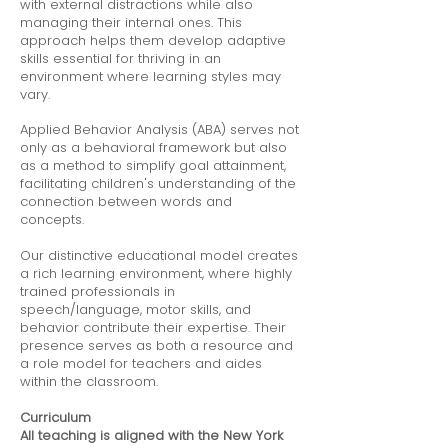
with external distractions while also
managing their internal ones. This
approach helps them develop adaptive
skills essential for thriving in an
environment where learning styles may
vary.
Applied Behavior Analysis (ABA) serves not
only as a behavioral framework but also
as a method to simplify goal attainment,
facilitating children's understanding of the
connection between words and
concepts.
Our distinctive educational model creates
a rich learning environment, where highly
trained professionals in
speech/language, motor skills, and
behavior contribute their expertise. Their
presence serves as both a resource and
a role model for teachers and aides
within the classroom.
Curriculum
All teaching is aligned with the New York